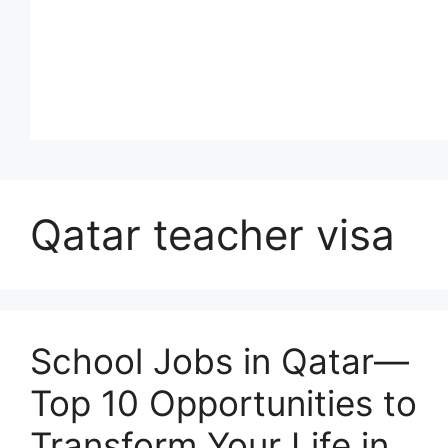
Qatar teacher visa
School Jobs in Qatar—
Top 10 Opportunities to
Transform Your Life in