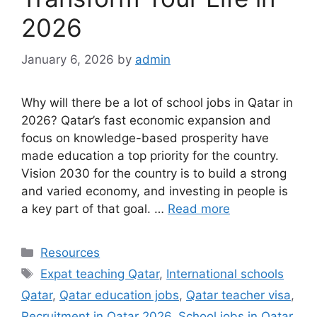
2026
January 6, 2026
by
admin
Why will there be a lot of school jobs in Qatar in
2026? Qatar’s fast economic expansion and
focus on knowledge-based prosperity have
made education a top priority for the country.
Vision 2030 for the country is to build a strong
and varied economy, and investing in people is
a key part of that goal. …
Read more
Categories
Resources
Tags
Expat teaching Qatar
,
International schools
Qatar
,
Qatar education jobs
,
Qatar teacher visa
,
Recruitment in Qatar 2026
,
School jobs in Qatar
,