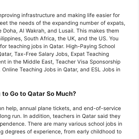
proving infrastructure and making life easier for
meet the needs of the expanding number of expats,
e Doha, Al Wakrah, and Lusail. This makes them
ilippines, South Africa, the UK, and the US. You
g for teaching jobs in Qatar. High-Paying School
Qatar, Tax-Free Salary Jobs, Expat Teaching
ent in the Middle East, Teacher Visa Sponsorship
, Online Teaching Jobs in Qatar, and ESL Jobs in
 to Go to Qatar So Much?
n help, annual plane tickets, and end-of-service
long run. In addition, teachers in Qatar said they
dependence. There are many various school jobs in
ng degrees of experience, from early childhood to