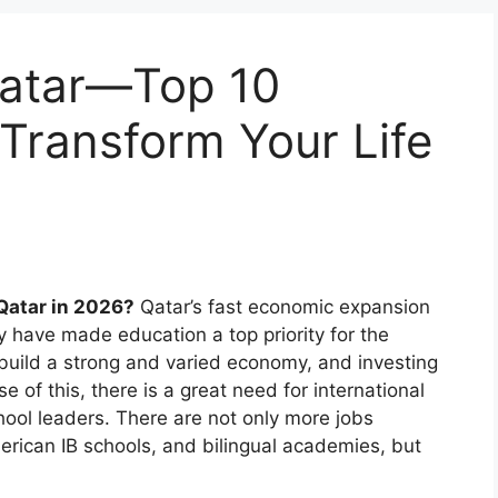
Qatar—Top 10
 Transform Your Life
 Qatar in 2026?
Qatar’s fast economic expansion
have made education a top priority for the
o build a strong and varied economy, and investing
se of this, there is a great need for international
chool leaders. There are not only more jobs
merican IB schools, and bilingual academies, but