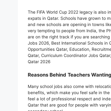
The FIFA World Cup 2022 legacy is also im
expats in Qatar. Schools have grown to 
and new schools are opening in towns lik
very tempting to people from India, the Ph
are on the right track if you are searchin
Jobs 2026, Best International Schools in 
Opportunities Qatar, Education, Recruitm
Qatar, Curriculum Coordinator Jobs Qatar
Qatar 2026
Reasons Behind
Teachers Wanting
Many school jobs also come with relocatio
benefits, which make you feel safe in the 
feel a lot of professional respect and in
Qatar that are good for people with varyi