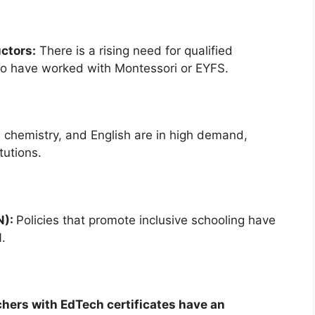
ctors:
There is a rising need for qualified
who have worked with Montessori or EYFS.
 chemistry, and English are in high demand,
tutions.
N):
Policies that promote inclusive schooling have
.
achers with EdTech certificates have an