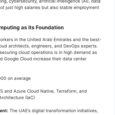
, cybersecurity, artificial intelligence (AI), data
ot just high salaries but also stable employment
omputing as its Foundation
rkers in the United Arab Emirates and the best-
loud architects, engineers, and DevOps experts.
 securing cloud operations is in high demand as
nd Google Cloud increase their data center
00 on average
WS and Azure Cloud Native, Terraform, and
rchitecture (IaC)
ent:
The UAE’s digital transformation initiatives,