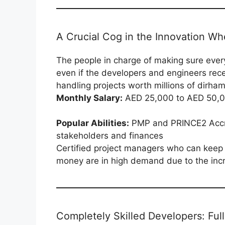
A Crucial Cog in the Innovation Wh
The people in charge of making sure ever
even if the developers and engineers recei
handling projects worth millions of dirha
Monthly Salary:
AED 25,000 to AED 50,
Popular Abilities:
PMP and PRINCE2 Accre
stakeholders and finances
Certified project managers who can keep d
money are in high demand due to the incre
Completely Skilled Developers: Ful