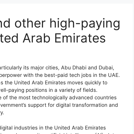
nd other high-paying
ited Arab Emirates
ticularly its major cities, Abu Dhabi and Dubai,
 superpower with the best-paid tech jobs in the UAE.
as the United Arab Emirates moves quickly to
ll-paying positions in a variety of fields.
ne of the most technologically advanced countries
vernment’s support for digital transformation and
y.
igital industries in the United Arab Emirates