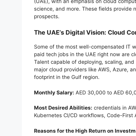
(UAE), with an emphasis on cloud computing
science, and more. These fields provide n
prospects.
The UAE’s Digital Vision: Cloud C
Some of the most well-compensated IT wo
paid tech jobs in the UAE right now are c
Talent capable of deploying, scaling, and
major cloud providers like AWS, Azure, a
footprint in the Gulf region.
Monthly Salary:
AED 30,000 to AED 60,0
Most Desired Abilities:
credentials in A
Kubernetes CI/CD workflows, Code-First A
Reasons for the High Return on Investm