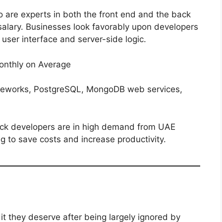
ho are experts in both the front end and the back
ir salary. Businesses look favorably upon developers
user interface and server-side logic.
nthly on Average
eworks, PostgreSQL, MongoDB web services,
stack developers are in high demand from UAE
 to save costs and increase productivity.
dit they deserve after being largely ignored by