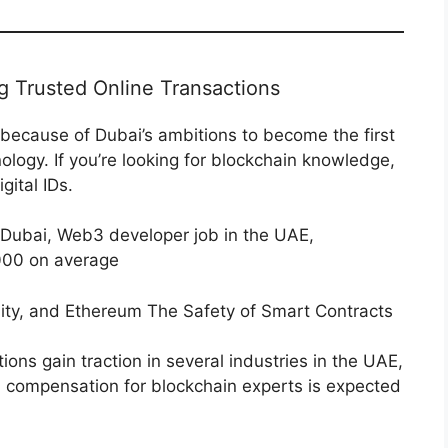
ng Trusted Online Transactions
because of Dubai’s ambitions to become the first
ogy. If you’re looking for blockchain knowledge,
gital IDs.
 Dubai, Web3 developer job in the UAE,
000 on average
ity, and Ethereum The Safety of Smart Contracts
ions gain traction in several industries in the UAE,
e, compensation for blockchain experts is expected