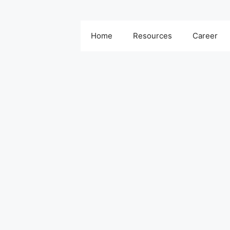
Home
Resources
Career