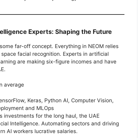
telligence Experts: Shaping the Future
t some far-off concept. Everything in NEOM relies
pace facial recognition. Experts in artificial
learning are making six-figure incomes and have
AE.
n average
nsorFlow, Keras, Python AI, Computer Vision,
deployment and MLOps
s investments for the long haul, the UAE
ficial Intelligence. Automating sectors and driving
rn AI workers lucrative salaries.