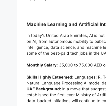
Machine Learning and Artificial In
In today’s United Arab Emirates, AI is no
on AI, from autonomous mobility to public s
intelligence, data science, and machine 
some of the best-paid tech jobs in the U
Monthly Salary:
35,000 to 75,000 AED o
Skills Highly Esteemed:
Languages: R, Te
Natural Language Processing AI model 
UAE Background:
In a move that suggest
established the first-ever Ministry of Arti
data-backed initiatives will continue to ea