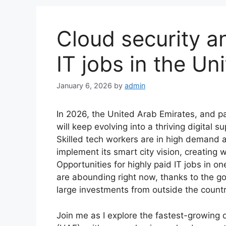
Cloud security a
IT jobs in the Un
January 6, 2026
by
admin
In 2026, the United Arab Emirates, and par
will keep evolving into a thriving digital
Skilled tech workers are in high demand 
implement its smart city vision, creating we
Opportunities for highly paid IT jobs in o
are abounding right now, thanks to the go
large investments from outside the countr
Join me as I explore the fastest-growing d