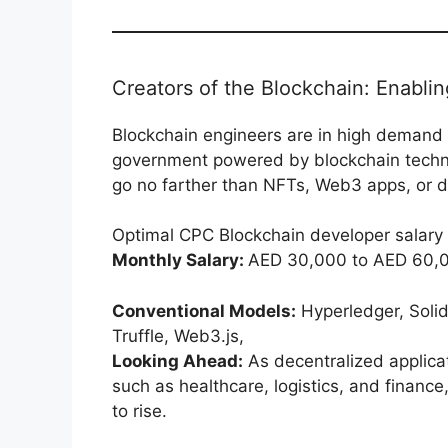
Creators of the Blockchain: Enabli
Blockchain engineers are in high demand 
government powered by blockchain technol
go no farther than NFTs, Web3 apps, or di
Optimal CPC Blockchain developer salary
Monthly Salary:
AED 30,000 to AED 60,
Conventional Models:
Hyperledger, Solid
Truffle, Web3.js,
Looking Ahead:
As decentralized applicat
such as healthcare, logistics, and financ
to rise.