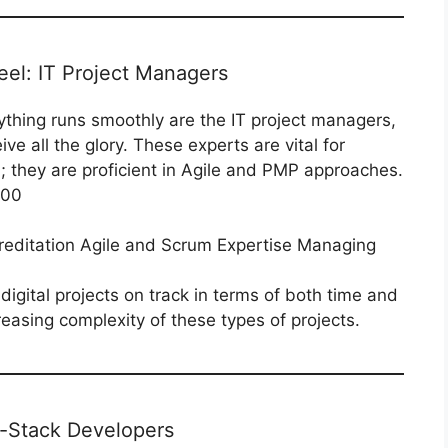
eel: IT Project Managers
ything runs smoothly are the IT project managers,
ve all the glory. These experts are vital for
m; they are proficient in Agile and PMP approaches.
000
ditation Agile and Scrum Expertise Managing
igital projects on track in terms of both time and
asing complexity of these types of projects.
l-Stack Developers