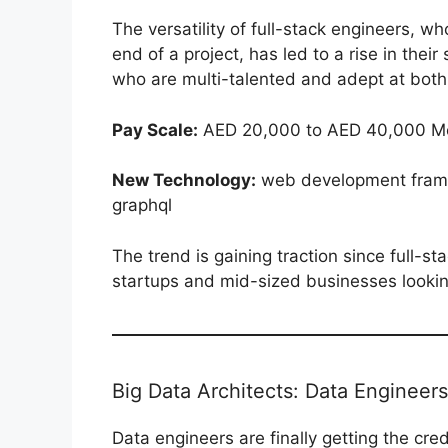
The versatility of full-stack engineers, w
end of a project, has led to a rise in the
who are multi-talented and adept at both 
Pay Scale:
AED 20,000 to AED 40,000 Mo
New Technology:
web development fram
graphql
The trend is gaining traction since full-
startups and mid-sized businesses looking
Big Data Architects: Data Engineers
Data engineers are finally getting the cre