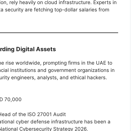
n, rely heavily on cloud infrastructure. Experts in
a security are fetching top-dollar salaries from
rding Digital Assets
e rise worldwide, prompting firms in the UAE to
ncial institutions and government organizations in
ity engineers, analysts, and ethical hackers.
D 70,000
Head of the ISO 27001 Audit
ational cyber defense infrastructure has been a
 National Cybersecurity Strategy 2026.