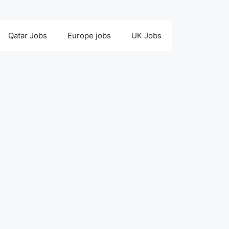
Qatar Jobs
Europe jobs
UK Jobs