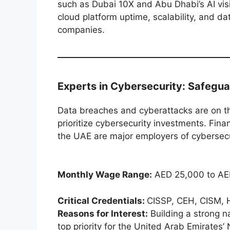
such as Dubai 10X and Abu Dhabi’s AI visio
cloud platform uptime, scalability, and dat
companies.
Experts in Cybersecurity: Safegua
Data breaches and cyberattacks are on th
prioritize cybersecurity investments. Fina
the UAE are major employers of cybersecur
Monthly Wage Range:
AED 25,000 to AE
Critical Credentials:
CISSP, CEH, CISM, 
Reasons for Interest:
Building a strong n
top priority for the United Arab Emirates’