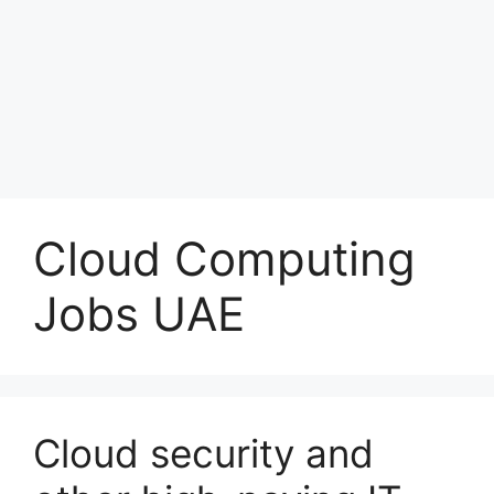
Cloud Computing
Jobs UAE
Cloud security and