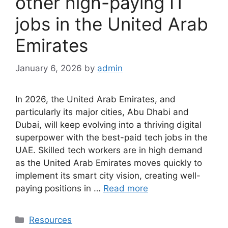
other high-paying IT
jobs in the United Arab
Emirates
January 6, 2026
by
admin
In 2026, the United Arab Emirates, and
particularly its major cities, Abu Dhabi and
Dubai, will keep evolving into a thriving digital
superpower with the best-paid tech jobs in the
UAE. Skilled tech workers are in high demand
as the United Arab Emirates moves quickly to
implement its smart city vision, creating well-
paying positions in …
Read more
Categories
Resources