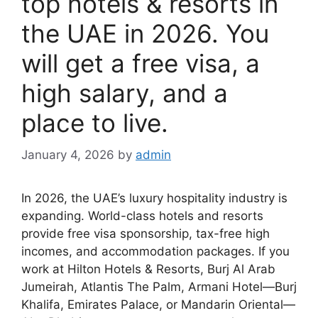
top hotels & resorts in
the UAE in 2026. You
will get a free visa, a
high salary, and a
place to live.
January 4, 2026
by
admin
In 2026, the UAE’s luxury hospitality industry is
expanding. World-class hotels and resorts
provide free visa sponsorship, tax-free high
incomes, and accommodation packages. If you
work at Hilton Hotels & Resorts, Burj Al Arab
Jumeirah, Atlantis The Palm, Armani Hotel—Burj
Khalifa, Emirates Palace, or Mandarin Oriental—