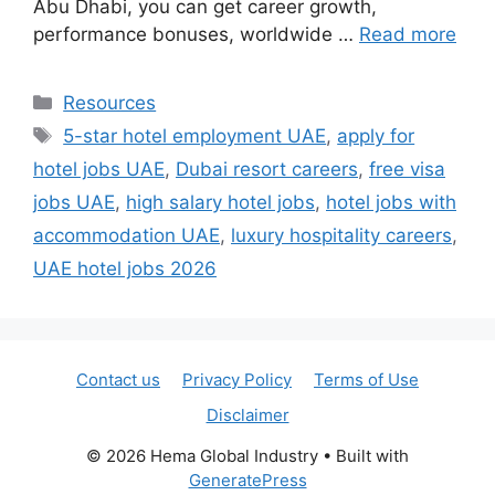
Abu Dhabi, you can get career growth,
performance bonuses, worldwide …
Read more
Categories
Resources
Tags
5-star hotel employment UAE
,
apply for
hotel jobs UAE
,
Dubai resort careers
,
free visa
jobs UAE
,
high salary hotel jobs
,
hotel jobs with
accommodation UAE
,
luxury hospitality careers
,
UAE hotel jobs 2026
Contact us
Privacy Policy
Terms of Use
Disclaimer
© 2026 Hema Global Industry
• Built with
GeneratePress