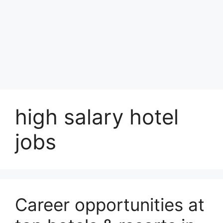
high salary hotel
jobs
Career opportunities at