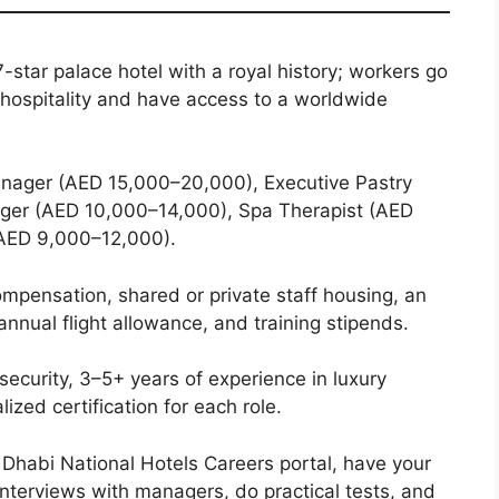
7-star palace hotel with a royal history; workers go
 hospitality and have access to a worldwide
nager (AED 15,000–20,000), Executive Pastry
er (AED 10,000–14,000), Spa Therapist (AED
(AED 9,000–12,000).
mpensation, shared or private staff housing, an
annual flight allowance, and training stipends.
 security, 3–5+ years of experience in luxury
lized certification for each role.
Dhabi National Hotels Careers portal, have your
interviews with managers, do practical tests, and