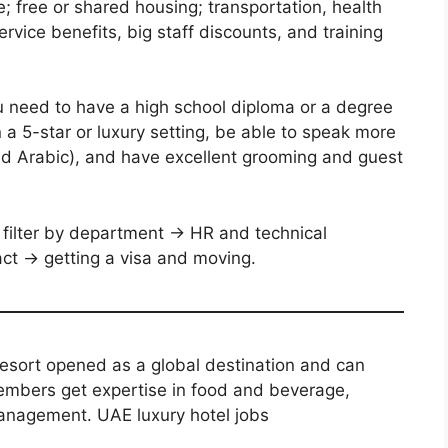
e; free or shared housing; transportation, health
rvice benefits, big staff discounts, and training
u need to have a high school diploma or a degree
in a 5-star or luxury setting, be able to speak more
and Arabic), and have excellent grooming and guest
filter by department → HR and technical
ract → getting a visa and moving.
resort opened as a global destination and can
embers get expertise in food and beverage,
management. UAE luxury hotel jobs