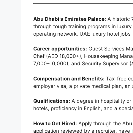
Abu Dhabi’s Emirates Palace:
A historic 
through tough training programs in luxury
operating network. UAE luxury hotel jobs
Career opportunities:
Guest Services Ma
Chef (AED 18,000+), Housekeeping Manag
7,000–10,000), and Security Supervisor 
Compensation and Benefits:
Tax-free co
employer visa, a private medical plan, an 
Qualifications:
A degree in hospitality or
hotels, proficiency in English, and a specia
How to Get Hired:
Apply through the Abu 
application reviewed by a recruiter, have 