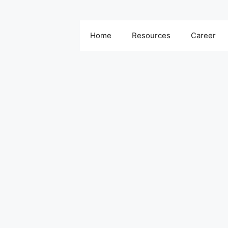
Home
Resources
Career