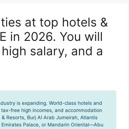
ies at top hotels &
E in 2026. You will
a high salary, and a
industry is expanding. World-class hotels and
p, tax-free high incomes, and accommodation
 & Resorts, Burj Al Arab Jumeirah, Atlantis
, Emirates Palace, or Mandarin Oriental—Abu