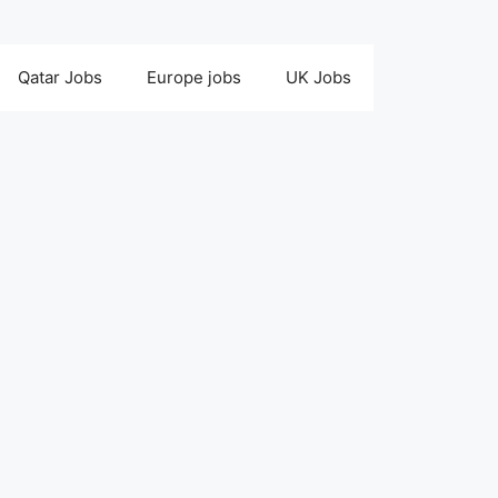
Qatar Jobs
Europe jobs
UK Jobs