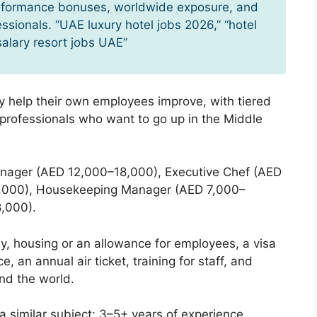
erformance bonuses, worldwide exposure, and
essionals. “UAE luxury hotel jobs 2026,” “hotel
salary resort jobs UAE”
 help their own employees improve, with tiered
y professionals who want to go up in the Middle
nager (AED 12,000–18,000), Executive Chef (AED
2,000), Housekeeping Manager (AED 7,000–
,000).
, housing or an allowance for employees, a visa
 an annual air ticket, training for staff, and
nd the world.
 a similar subject; 3–5+ years of experience