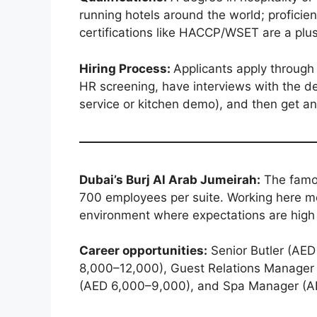
running hotels around the world; proficienc
certifications like HACCP/WSET are a plus
Hiring Process:
Applicants apply through H
HR screening, have interviews with the de
service or kitchen demo), and then get an 
Dubai’s Burj Al Arab Jumeirah:
The famou
700 employees per suite. Working here me
environment where expectations are high 
Career opportunities:
Senior Butler (AED
8,000–12,000), Guest Relations Manager
(AED 6,000–9,000), and Spa Manager (A