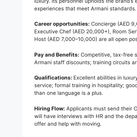
luxury. Its personnel upholds the brand’s
experiences that meet Armani standards. 
Career opportunities:
Concierge (AED 9,
Executive Chef (AED 20,000+), Room Ser
Host (AED 7,000–10,000) are all open pos
Pay and Benefits:
Competitive, tax-free s
Armani staff discounts; training circuits 
Qualifications:
Excellent abilities in luxu
service; formal training in hospitality; g
than one language is a plus.
Hiring Flow:
Applicants must send their C
will have interviews with HR and the dep
offer and help with moving.