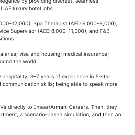
 elegance by providing discreet, seamless
UAE luxury hotel jobs
000–12,000), Spa Therapist (AED 6,000–9,000),
vice Supervisor (AED 8,000–11,000), and F&B
itions.
alaries; visa and housing; medical insurance;
around the world.
ry hospitality; 3–7 years of experience in 5-star
ood communication skills; being able to speak more
Vs directly to Emaar/Armani Careers. Then, they
artment, a scenario-based simulation, and then an