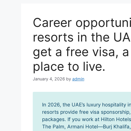
Career opportunit
resorts in the UA
get a free visa, 
place to live.
January 4, 2026
by
admin
In 2026, the UAE’s luxury hospitality 
resorts provide free visa sponsorshi
packages. If you work at Hilton Hotels
The Palm, Armani Hotel—Burj Khalifa