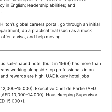
y in English; leadership abilities; and
.
ilton’s global careers portal, go through an initial
partment, do a practical trial (such as a mock
offer, a visa, and help moving.
s sail-shaped hotel (built in 1999) has more than
ans working alongside top professionals in an
and rewards are high. UAE luxury hotel jobs
 12,000–15,000), Executive Chef de Partie (AED
 (AED 10,000–14,000), Housekeeping Supervisor
ED 15,000+).