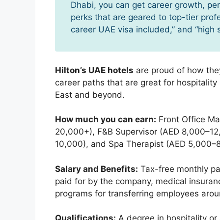
Dhabi, you can get career growth, p
perks that are geared to top-tier prof
career UAE visa included,” and “high 
Hilton’s UAE hotels
are proud of how they
career paths that are great for hospitalit
East and beyond.
How much you can earn:
Front Office Ma
20,000+), F&B Supervisor (AED 8,000–1
10,000), and Spa Therapist (AED 5,000–8
Salary and Benefits:
Tax-free monthly pay
paid for by the company, medical insurance,
programs for transferring employees arou
Qualifications:
A degree in hospitality or