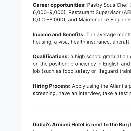
Career opportunities:
Pastry Sous Chef (
6,000–9,000), Restaurant Supervisor (AE
6,000–8,000), and Maintenance Engineer 
Income and Benefits:
The average monthl
housing, a visa, health insurance, aircraf
Qualifications:
a high school graduation o
on the position; proficiency in English and
job (such as food safety or lifeguard train
Hiring Process:
Apply using the Atlantis p
screening, have an interview, take a test o
Dubai’s Armani Hotel is next to the Burj