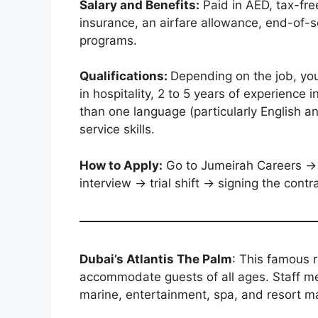
Salary and Benefits:
Paid in AED, tax-fre
insurance, an airfare allowance, end-of-se
programs.
Qualifications:
Depending on the job, yo
in hospitality, 2 to 5 years of experience 
than one language (particularly English 
service skills.
How to Apply:
Go to Jumeirah Careers → 
interview → trial shift → signing the cont
Dubai’s Atlantis The Palm
: This famous 
accommodate guests of all ages. Staff m
marine, entertainment, spa, and resort 