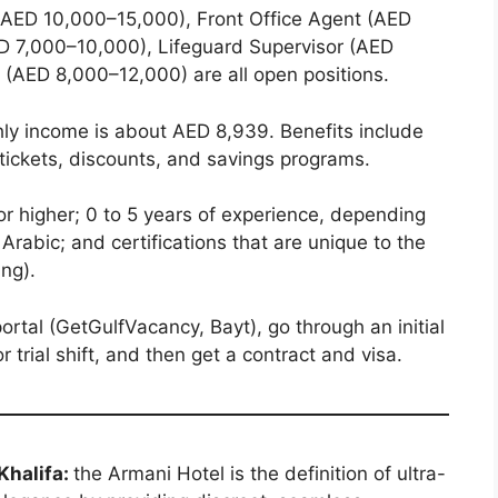
AED 10,000–15,000), Front Office Agent (AED
D 7,000–10,000), Lifeguard Supervisor (AED
(AED 8,000–12,000) are all open positions.
y income is about AED 8,939. Benefits include
t tickets, discounts, and savings programs.
r higher; 0 to 5 years of experience, depending
 Arabic; and certifications that are unique to the
ing).
ortal (GetGulfVacancy, Bayt), go through an initial
r trial shift, and then get a contract and visa.
 Khalifa:
the Armani Hotel is the definition of ultra-