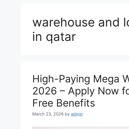
warehouse and lo
in qatar
High-Paying Mega W
2026 – Apply Now fo
Free Benefits
March 23, 2026
by
admin