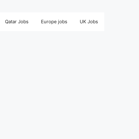
Qatar Jobs
Europe jobs
UK Jobs