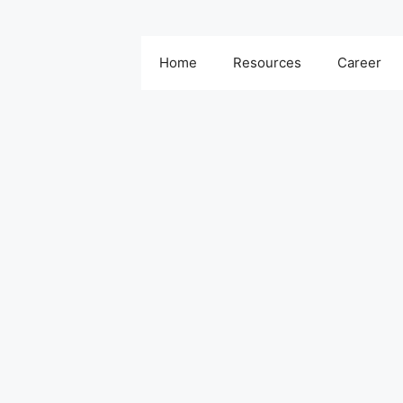
Home
Resources
Career