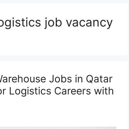
gistics job vacancy
arehouse Jobs in Qatar
r Logistics Careers with