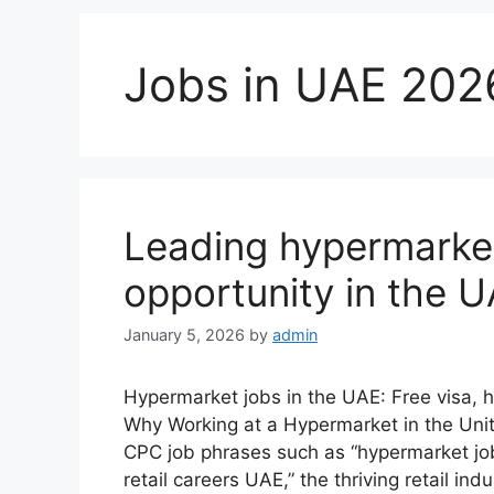
Jobs in UAE 202
Leading hypermarke
opportunity in the 
January 5, 2026
by
admin
Hypermarket jobs in the UAE: Free visa, 
Why Working at a Hypermarket in the Unit
CPC job phrases such as “hypermarket job
retail careers UAE,” the thriving retail i