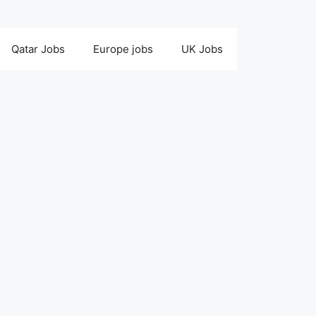
Qatar Jobs
Europe jobs
UK Jobs