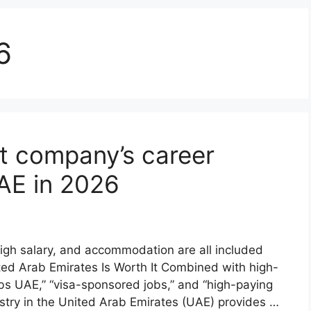
6
t company’s career
UAE in 2026
high salary, and accommodation are all included
ed Arab Emirates Is Worth It Combined with high-
s UAE,” “visa-sponsored jobs,” and “high-paying
ndustry in the United Arab Emirates (UAE) provides …