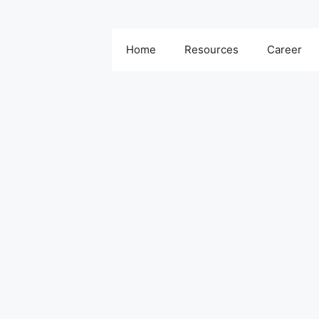
Home
Resources
Career