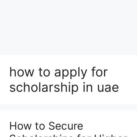
how to apply for
scholarship in uae
How to Secure