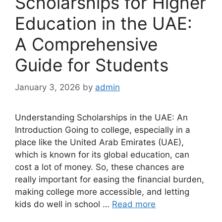
Scholarships for Higher
Education in the UAE:
A Comprehensive
Guide for Students
January 3, 2026
by
admin
Understanding Scholarships in the UAE: An
Introduction Going to college, especially in a
place like the United Arab Emirates (UAE),
which is known for its global education, can
cost a lot of money. So, these chances are
really important for easing the financial burden,
making college more accessible, and letting
kids do well in school …
Read more