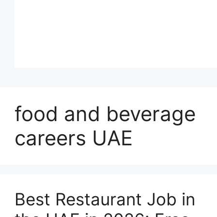
food and beverage
careers UAE
Best Restaurant Job in