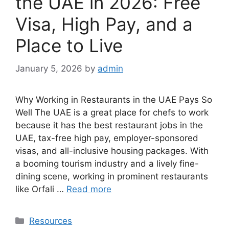
the UAE in 2026: Free
Visa, High Pay, and a
Place to Live
January 5, 2026
by
admin
Why Working in Restaurants in the UAE Pays So
Well The UAE is a great place for chefs to work
because it has the best restaurant jobs in the
UAE, tax-free high pay, employer-sponsored
visas, and all-inclusive housing packages. With
a booming tourism industry and a lively fine-
dining scene, working in prominent restaurants
like Orfali …
Read more
Categories
Resources