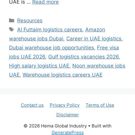
UAE is …
Read more
Categories
Resources
Tags
Al Futtaim logistics careers
,
Amazon
warehouse jobs Dubai
,
Career in UAE logistics
,
Dubai warehouse job opportunities
,
Free visa
jobs UAE 2026
,
Gulf logistics vacancies 2026
,
High salary logistics UAE
,
Noon warehouse jobs
UAE
,
Warehouse logistics careers UAE
Contact us
Privacy Policy
Terms of Use
Disclaimer
© 2026 Hema Global Industry
• Built with
GeneratePress