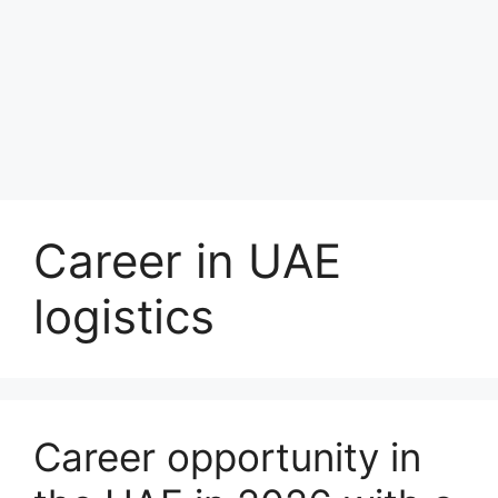
Career in UAE
logistics
Career opportunity in