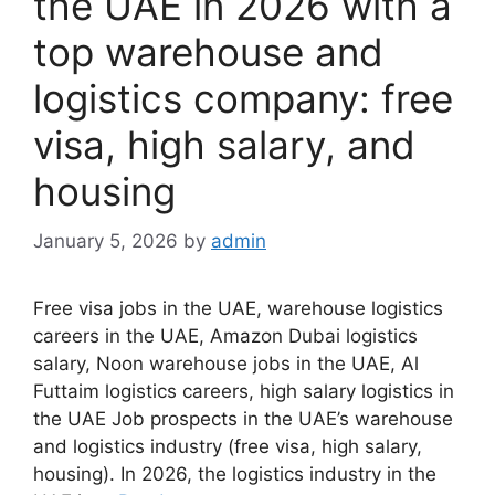
the UAE in 2026 with a
top warehouse and
logistics company: free
visa, high salary, and
housing
January 5, 2026
by
admin
Free visa jobs in the UAE, warehouse logistics
careers in the UAE, Amazon Dubai logistics
salary, Noon warehouse jobs in the UAE, Al
Futtaim logistics careers, high salary logistics in
the UAE Job prospects in the UAE’s warehouse
and logistics industry (free visa, high salary,
housing). In 2026, the logistics industry in the