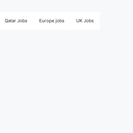
Qatar Jobs
Europe jobs
UK Jobs