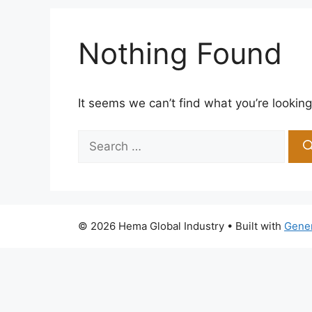
Nothing Found
It seems we can’t find what you’re looking
Search
for:
© 2026 Hema Global Industry
• Built with
Gene