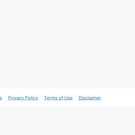
s
Privacy Policy
Terms of Use
Disclaimer