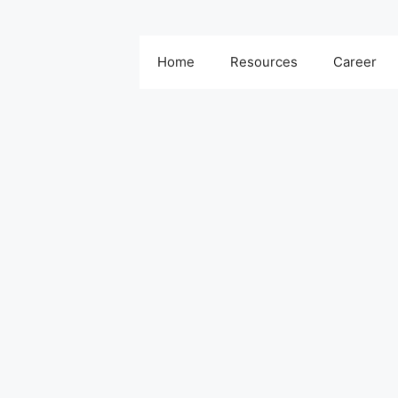
Home
Resources
Career