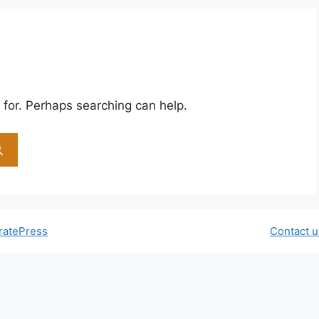
 for. Perhaps searching can help.
ratePress
Contact u